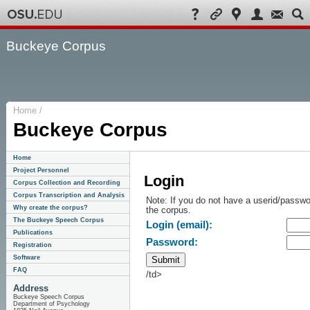
Buckeye Corpus
Home /
Buckeye Corpus
Home
Project Personnel
Login
Corpus Collection and Recording
Corpus Transcription and Analysis
Note: If you do not have a userid/passwo
Why create the corpus?
the corpus.
The Buckeye Speech Corpus
Login (email):
Publications
Password:
Registration
Software
FAQ
/td>
Address
Buckeye Speech Corpus
Department of Psychology