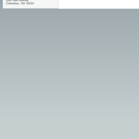
1835 Neil Avenue
Columbus, OH 43210