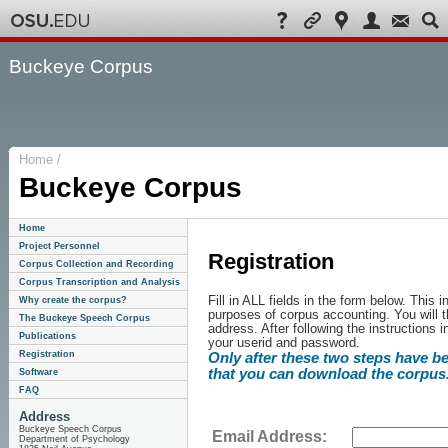
Buckeye Corpus
Home /
Buckeye Corpus
Home
Project Personnel
Registration
Corpus Collection and Recording
Corpus Transcription and Analysis
Fill in ALL fields in the form below. This
Why create the corpus?
purposes of corpus accounting. You will t
The Buckeye Speech Corpus
address. After following the instructions i
Publications
your userid and password.
Registration
Only after these two steps have b
that you can download the corpus
Software
FAQ
Address
Buckeye Speech Corpus
Email Address:
Department of Psychology