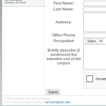
1835 Neil Avenue
First Name:
Columbus, OH 43210
Last Name:
Address:
Office Phone
Occupation
Briefly describe (2
sentences) the
intended use of the
corpus
©2005 Department of Psychology
For technical support contact
asctech@osu.edu