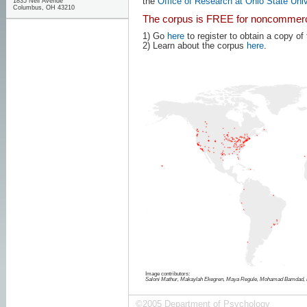
the
Office of Research at Ohio State Univ
1835 Neil Avenue
Columbus, OH 43210
The corpus is FREE for noncommerc
1) Go
here
to register to obtain a copy of
2) Learn about the corpus
here
.
Image contributors:
Saloni Mathur, Makaylah Ekegren, Maya Regule, Mohamad Bamdad, 
©2005 Department of Psychology