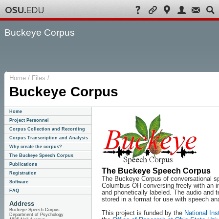
Buckeye Corpus
Home / Files /
Buckeye Corpus
Home
Project Personnel
Corpus Collection and Recording
Corpus Transcription and Analysis
Why create the corpus?
The Buckeye Speech Corpus
Publications
The Buckeye Speech Corpus
Registration
The Buckeye Corpus of conversational sp
Software
Columbus OH conversing freely with an in
FAQ
and phonetically labeled. The audio and te
stored in a format for use with speech a
Address
Buckeye Speech Corpus
This project is funded by the
National In
Department of Psychology